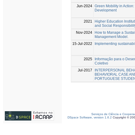
Jun-2024
Green Mobility in Action
Development
2021
Higher Education Instit
and Social Responsibilit
Nov-2024
How to Manage a Sustai
Management Model.
15-Jul-2022
Implementing sustainabili
2025
Informação para o Desen
Coletivo
Jul-2017
INTERPERSONAL BEHA
BEHAVIORAL CASE AN
PORTUGUESE STUDE
Serviços de Ciência e Coopera
DSpace Software, version 1.6.2
Copyright © 20