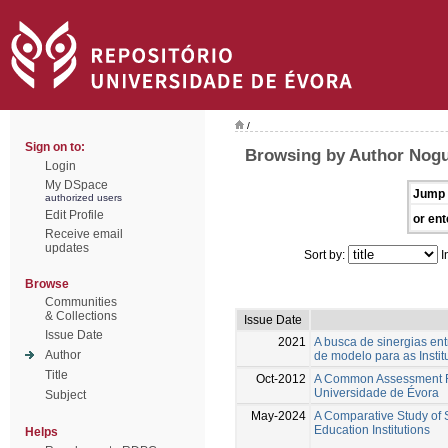
/
Sign on to:
Browsing by Author Nogu
Login
My DSpace
Jump 
authorized users
Edit Profile
or ent
Receive email
updates
Sort by:
I
Browse
Communities
& Collections
Issue Date
Issue Date
2021
A busca de sinergias en
Author
de modelo para as Insti
Title
Oct-2012
A Common Assessment F
Universidade de Évora
Subject
May-2024
A Comparative Study of 
Education Institutions
Helps