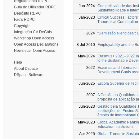
Regulamento RDPC
Jun-2024
Competitividade das Ins
Guia do Utilizador RDPC
Sustentabilidade e Inter
Depósito RDPC
Jan-2023
Critical Success Factors 
Faq's RDPC
Theoretical Contribution
Copyright
Integração CV DeGóis
2024
“Demissão silenciosa”: 
Workshop Open Access
Open Access Declarations
8-Jul-2010
Employability and the B
Newsletter Open Access
May-2024
Erasmus+ 2021–2027 in 
to the Sustainable Deve
Help
2022
Erasmus and International
About Dspace
Development Goals assoc
DSpace Software
Jun-2025
Escola Superior de Tecn
2007
A Gestão da Qualidade
proposta de aplicação p
Jun-2023
Gestão pela Qualidade T
Instituições de Ensino 
âmbito do International C
May-2023
Global Academic Ranking
Education Institutions
Apr-2025
Global Trends in Sustain