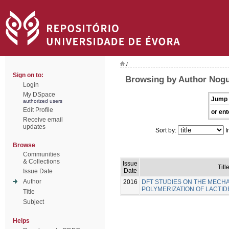
/
Sign on to:
Browsing by Author Nogu
Login
My DSpace
Jump 
authorized users
Edit Profile
or ent
Receive email
updates
Sort by:
I
Browse
Communities
& Collections
Issue
Titl
Date
Issue Date
Author
2016
DFT STUDIES ON THE MECH
POLYMERIZATION OF LACTID
Title
Subject
Helps