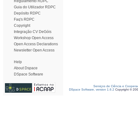
Regulamento RDPC
Guia do Utilizador RDPC
Depósito RDPC
Faq's RDPC
Copyright
Integração CV DeGóis
Workshop Open Access
Open Access Declarations
Newsletter Open Access
Help
About Dspace
DSpace Software
Serviços de Ciência e Coopera
DSpace Software, version 1.6.2
Copyright © 20