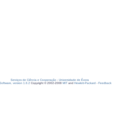
Serviços de Ciência e Cooperação
-
Universidade de Évora
oftware, version 1.6.2
Copyright © 2002-2008
MIT
and
Hewlett-Packard
-
Feedback