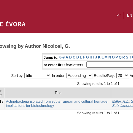
PT
EN
owsing by Author Nicolosi, G.
0-9
A
B
C
D
E
F
G
H
I
J
K
L
M
N
O
P
Q
R
S
T
Jump to:
or enter first few letters:
Sort by:
In order:
Results/Page
Au
Showing results 1 to 1 of 1
ue
Title
e
19
Actinobacteria isolated from subterranean and cultural heritage:
Miller, A.Z.
;
G
implications for biotechnology
Saiz-Jimenez
Showing results 1 to 1 of 1