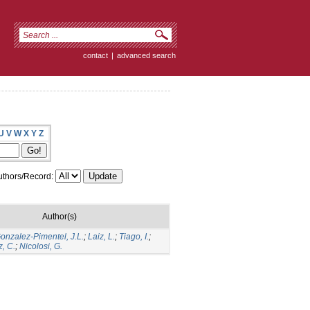
contact
|
advanced search
U
V
W
X
Y
Z
thors/Record:
Author(s)
onzalez-Pimentel, J.L.
;
Laiz, L.
;
Tiago, I.
;
, C.
;
Nicolosi, G.