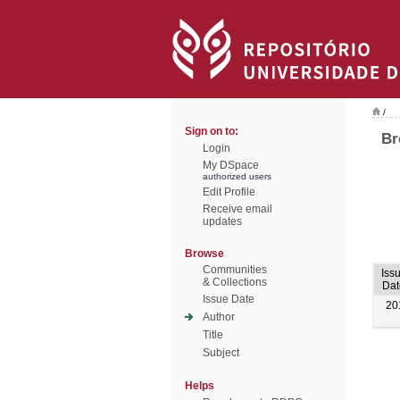
/
Sign on to:
Br
Login
My DSpace
authorized users
Edit Profile
Receive email
updates
Browse
Communities
Iss
& Collections
Dat
Issue Date
20
Author
Title
Subject
Helps