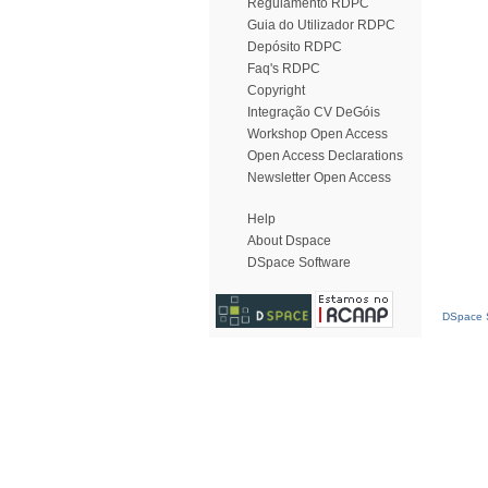
Regulamento RDPC
Guia do Utilizador RDPC
Depósito RDPC
Faq's RDPC
Copyright
Integração CV DeGóis
Workshop Open Access
Open Access Declarations
Newsletter Open Access
Help
About Dspace
DSpace Software
DSpace S