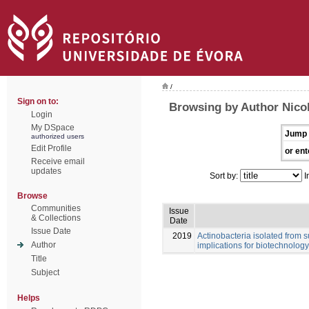
/
Sign on to:
Browsing by Author Nicol
Login
My DSpace
Jump 
authorized users
Edit Profile
or ent
Receive email
updates
Sort by:
I
Browse
Communities
Issue
& Collections
Date
Issue Date
2019
Actinobacteria isolated from s
Author
implications for biotechnology
Title
Subject
Helps