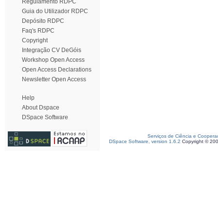
Regulamento RDPC
Guia do Utilizador RDPC
Depósito RDPC
Faq's RDPC
Copyright
Integração CV DeGóis
Workshop Open Access
Open Access Declarations
Newsletter Open Access
Help
About Dspace
DSpace Software
Serviços de Ciência e Coopera
DSpace Software, version 1.6.2
Copyright © 20