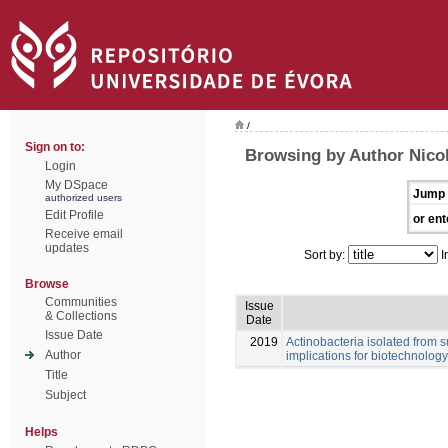
/
Sign on to:
Browsing by Author Nicol
Login
My DSpace
Jump 
authorized users
Edit Profile
or ent
Receive email
updates
Sort by:
I
Browse
Communities
Issue
& Collections
Date
Issue Date
2019
Actinobacteria isolated from s
Author
implications for biotechnology
Title
Subject
Helps