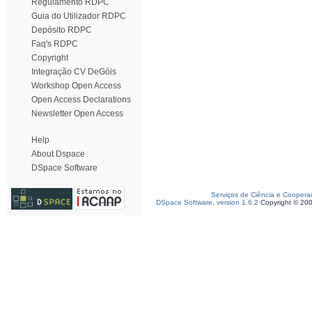
Regulamento RDPC
Guia do Utilizador RDPC
Depósito RDPC
Faq's RDPC
Copyright
Integração CV DeGóis
Workshop Open Access
Open Access Declarations
Newsletter Open Access
Help
About Dspace
DSpace Software
Serviços de Ciência e Coopera
DSpace Software, version 1.6.2
Copyright © 20