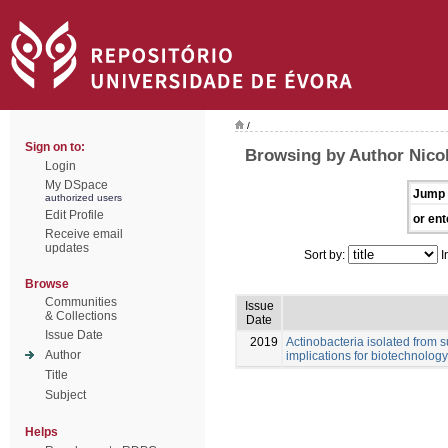
/
Sign on to:
Browsing by Author Nicol
Login
My DSpace
Jump 
authorized users
Edit Profile
or ent
Receive email
updates
Sort by:
I
Browse
Communities
Issue
& Collections
Date
Issue Date
2019
Actinobacteria isolated from s
Author
implications for biotechnology
Title
Subject
Helps