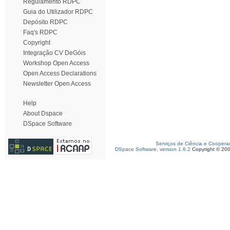
Regulamento RDPC
Guia do Utilizador RDPC
Depósito RDPC
Faq's RDPC
Copyright
Integração CV DeGóis
Workshop Open Access
Open Access Declarations
Newsletter Open Access
Help
About Dspace
DSpace Software
Serviços de Ciência e Coopera
DSpace Software, version 1.6.2
Copyright © 20