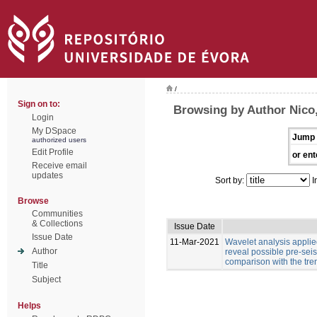
/
Sign on to:
Browsing by Author Nico,
Login
My DSpace
Jump 
authorized users
Edit Profile
or ent
Receive email
updates
Sort by:
I
Browse
Communities
& Collections
Issue Date
Issue Date
11-Mar-2021
Wavelet analysis applied
Author
reveal possible pre-sei
comparison with the tre
Title
Subject
Helps