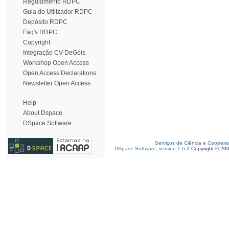
Regulamento RDPC
Guia do Utilizador RDPC
Depósito RDPC
Faq's RDPC
Copyright
Integração CV DeGóis
Workshop Open Access
Open Access Declarations
Newsletter Open Access
Help
About Dspace
DSpace Software
Serviços de Ciência e Coopera
DSpace Software, version 1.6.2
Copyright © 20