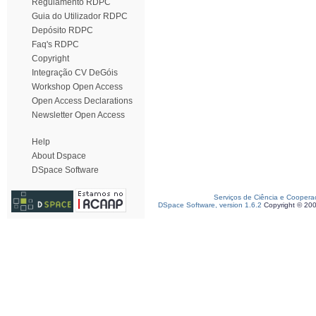
Regulamento RDPC
Guia do Utilizador RDPC
Depósito RDPC
Faq's RDPC
Copyright
Integração CV DeGóis
Workshop Open Access
Open Access Declarations
Newsletter Open Access
Help
About Dspace
DSpace Software
Serviços de Ciência e Coopera
DSpace Software, version 1.6.2
Copyright © 20