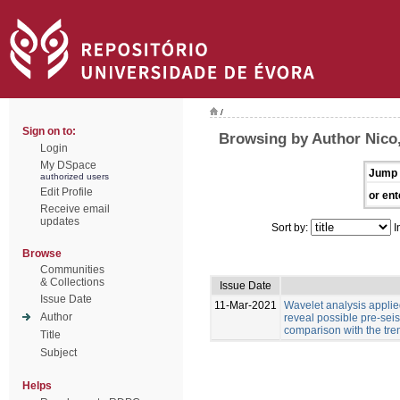
/
Sign on to:
Browsing by Author Nico,
Login
My DSpace
Jump 
authorized users
Edit Profile
or ent
Receive email
updates
Sort by:
I
Browse
Communities
& Collections
Issue Date
Issue Date
11-Mar-2021
Wavelet analysis applied
Author
reveal possible pre-sei
comparison with the tre
Title
Subject
Helps