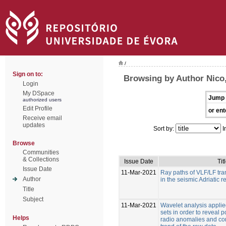
/
Sign on to:
Browsing by Author Nico,
Login
My DSpace
Jump 
authorized users
Edit Profile
or ent
Receive email
updates
Sort by:
I
Browse
Communities
& Collections
Issue Date
Tit
Issue Date
11-Mar-2021
Ray paths of VLF/LF tran
Author
in the seismic Adriatic r
Title
Subject
11-Mar-2021
Wavelet analysis applie
sets in order to reveal 
Helps
radio anomalies and co