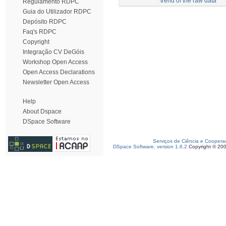
trend of the raw data
Regulamento RDPC
Guia do Utilizador RDPC
Depósito RDPC
Faq's RDPC
Copyright
Integração CV DeGóis
Workshop Open Access
Open Access Declarations
Newsletter Open Access
Help
About Dspace
DSpace Software
Serviços de Ciência e Coopera
DSpace Software, version 1.6.2
Copyright © 20