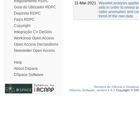
Regulamento RDPC
11-Mar-2021
Wavelet analysis applie
Guia do Utilizador RDPC
sets in order to reveal 
radio anomalies and co
Depósito RDPC
trend of the raw data
Faq's RDPC
Copyright
Integração CV DeGóis
Workshop Open Access
Open Access Declarations
Newsletter Open Access
Help
About Dspace
DSpace Software
Serviços de Ciência e Coopera
DSpace Software, version 1.6.2
Copyright © 20