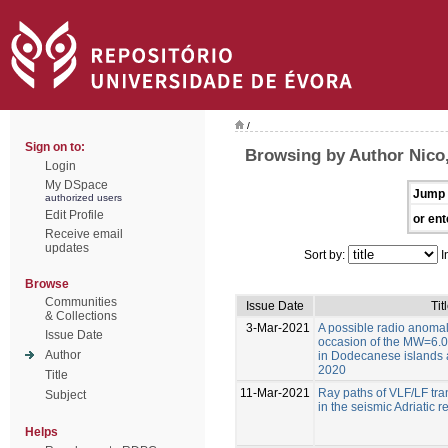
/
Sign on to:
Browsing by Author Nico,
Login
My DSpace
Jump 
authorized users
Edit Profile
or ent
Receive email
updates
Sort by:
I
Browse
Communities
Issue Date
Tit
& Collections
3-Mar-2021
A possible radio anoma
Issue Date
occasion of the MW=6.0
Author
in Dodecanese islands a
2020
Title
11-Mar-2021
Ray paths of VLF/LF tran
Subject
in the seismic Adriatic r
Helps