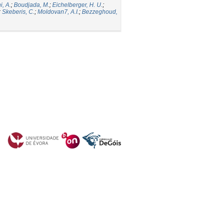
i, A.
;
Boudjada, M.
;
Eichelberger, H. U.
;
;
Skeberis, C.
;
Moldovan7, A.I.
;
Bezzeghoud,