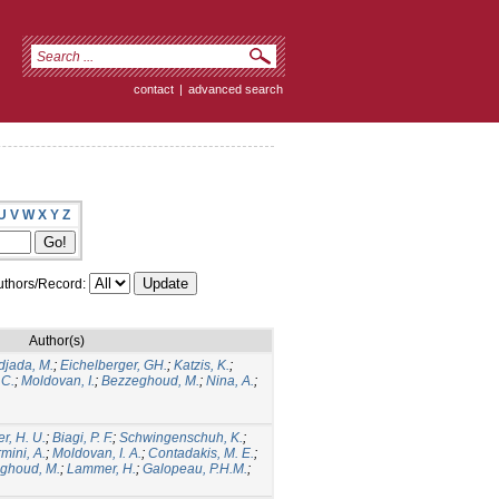
contact
|
advanced search
U
V
W
X
Y
Z
thors/Record:
Author(s)
jada, M.
;
Eichelberger, GH.
;
Katzis, K.
;
 C.
;
Moldovan, I.
;
Bezzeghoud, M.
;
Nina, A.
;
r, H. U.
;
Biagi, P. F.
;
Schwingenschuh, K.
;
mini, A.
;
Moldovan, I. A.
;
Contadakis, M. E.
;
ghoud, M.
;
Lammer, H.
;
Galopeau, P.H.M.
;