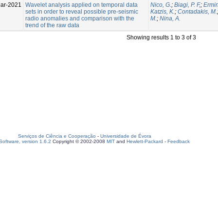
ar-2021
Wavelet analysis applied on temporal data
Nico, G.
;
Biagi, P. F,
;
Ermin
sets in order to reveal possible pre-seismic
Katzis, K.
;
Contadakis, M.
radio anomalies and comparison with the
M.
;
Nina, A.
trend of the raw data
Showing results 1 to 3 of 3
Serviços de Ciência e Cooperação
-
Universidade de Évora
oftware, version 1.6.2
Copyright © 2002-2008
MIT
and
Hewlett-Packard
-
Feedback