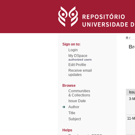
/
Sign on to:
Br
Login
My DSpace
authorized users
Edit Profile
Receive email
updates
Browse
Communities
Iss
& Collections
3-M
Issue Date
Author
Title
11-M
Subject
Helps