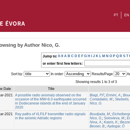
PT
EN
owsing by Author Nico, G.
0-9
A
B
C
D
E
F
G
H
I
J
K
L
M
N
O
P
Q
R
S
T
Jump to:
or enter first few letters:
Sort by:
In order:
Results/Page
Au
Showing results 1 to 3 of 3
ue Date
Title
ar-2021
A possible radio anomaly observed on the
Biagi, P.F.
;
Ermini, A.
;
Boud
occasion of the MW=6.0 earthquake occurred
Contadakis, M.
;
Skebelis,
in Dodecanese islands at the end of January
Nico, G.
2020
ar-2021
Ray paths of VLF/LF transmitter radio signals
Boudjada, M.
;
Eichelberge
in the seismic Adriatic regions
Nico, G.
;
Solovieva, M.
;
Er
Nina, A.
;
Katzis, K.
;
Bezze
Besser, B.
;
Aydogar, Ö