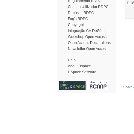
Regulamento RDPC
11-M
Guia do Utilizador RDPC
Depósito RDPC
Faq's RDPC
Copyright
Integração CV DeGóis
Workshop Open Access
Open Access Declarations
Newsletter Open Access
Help
About Dspace
DSpace Software
DSpace S