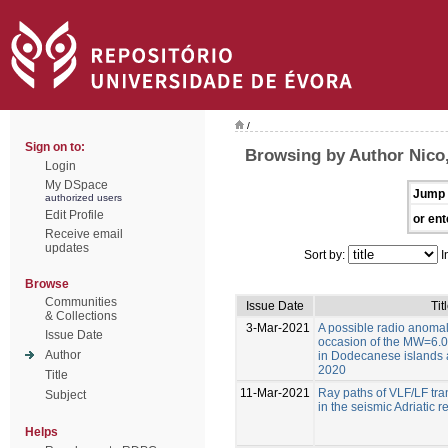
/
Sign on to:
Browsing by Author Nico,
Login
My DSpace
Jump 
authorized users
Edit Profile
or ent
Receive email
updates
Sort by:
I
Browse
Communities
Issue Date
Tit
& Collections
3-Mar-2021
A possible radio anoma
Issue Date
occasion of the MW=6.0
Author
in Dodecanese islands a
2020
Title
11-Mar-2021
Ray paths of VLF/LF tran
Subject
in the seismic Adriatic r
Helps