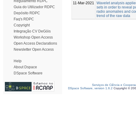
Regulamento RDPC
11-Mar-2021
Wavelet analysis applie
Guia do Utilizador RDPC
sets in order to reveal 
radio anomalies and co
Depósito RDPC
trend of the raw data
Faq's RDPC
Copyright
Integração CV DeGóis
Workshop Open Access
Open Access Declarations
Newsletter Open Access
Help
About Dspace
DSpace Software
Serviços de Ciência e Coopera
DSpace Software, version 1.6.2
Copyright © 20