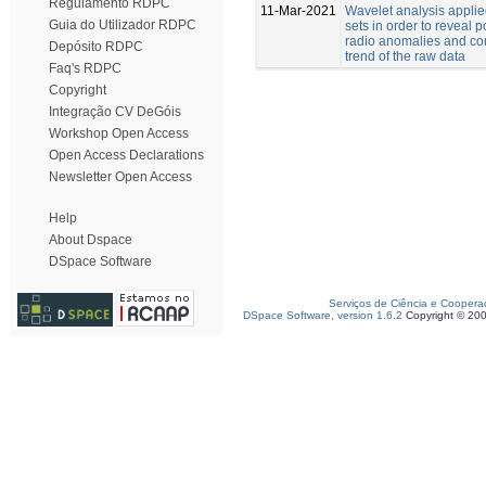
Regulamento RDPC
11-Mar-2021
Wavelet analysis applie
Guia do Utilizador RDPC
sets in order to reveal 
radio anomalies and co
Depósito RDPC
trend of the raw data
Faq's RDPC
Copyright
Integração CV DeGóis
Workshop Open Access
Open Access Declarations
Newsletter Open Access
Help
About Dspace
DSpace Software
Serviços de Ciência e Coopera
DSpace Software, version 1.6.2
Copyright © 20