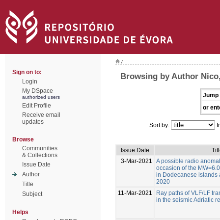
/
Sign on to:
Browsing by Author Nico,
Login
My DSpace
Jump 
authorized users
Edit Profile
or ent
Receive email
updates
Sort by:
I
Browse
Communities
Issue Date
Tit
& Collections
3-Mar-2021
A possible radio anoma
Issue Date
occasion of the MW=6.0
Author
in Dodecanese islands a
2020
Title
11-Mar-2021
Ray paths of VLF/LF tran
Subject
in the seismic Adriatic r
Helps