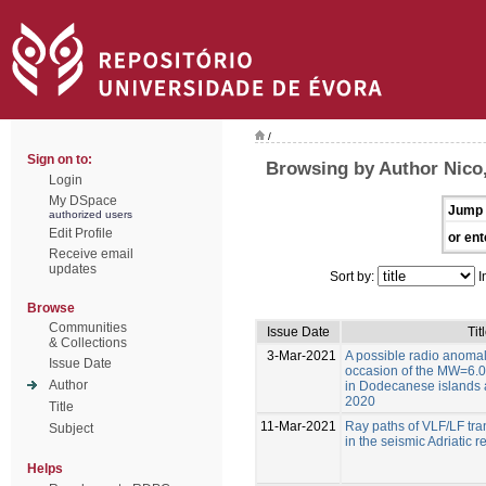
/
Sign on to:
Browsing by Author Nico,
Login
My DSpace
Jump 
authorized users
Edit Profile
or ent
Receive email
updates
Sort by:
I
Browse
Communities
Issue Date
Tit
& Collections
3-Mar-2021
A possible radio anoma
Issue Date
occasion of the MW=6.0
Author
in Dodecanese islands a
2020
Title
11-Mar-2021
Ray paths of VLF/LF tran
Subject
in the seismic Adriatic r
Helps