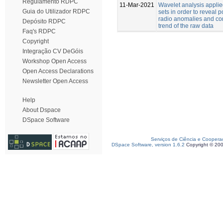
Regulamento RDPC
11-Mar-2021
Wavelet analysis applie
Guia do Utilizador RDPC
sets in order to reveal 
radio anomalies and co
Depósito RDPC
trend of the raw data
Faq's RDPC
Copyright
Integração CV DeGóis
Workshop Open Access
Open Access Declarations
Newsletter Open Access
Help
About Dspace
DSpace Software
Serviços de Ciência e Coopera
DSpace Software, version 1.6.2
Copyright © 20