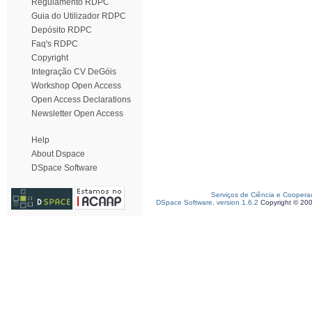
Regulamento RDPC
Guia do Utilizador RDPC
Depósito RDPC
Faq's RDPC
Copyright
Integração CV DeGóis
Workshop Open Access
Open Access Declarations
Newsletter Open Access
Help
About Dspace
DSpace Software
Serviços de Ciência e Coopera
DSpace Software, version 1.6.2
Copyright © 20