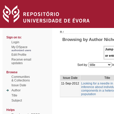
/
Sign on to:
Browsing by Author Nich
Login
My DSpace
Jump 
authorized users
Edit Profile
or ent
Receive email
updates
Sort by:
I
Browse
Communities
Issue Date
Title
& Collections
11-Sep-2012
Looking for a needle in
Issue Date
inference about individu
Author
components in a heter
population
Title
Subject
Helps