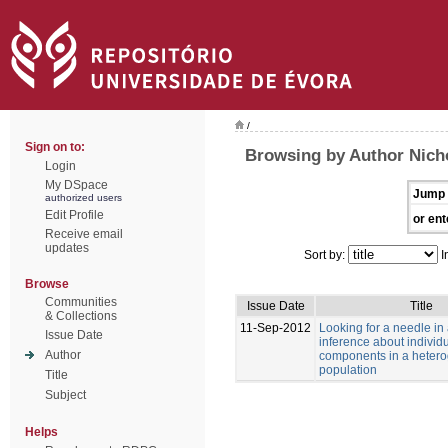
/
Sign on to:
Browsing by Author Nich
Login
My DSpace
Jump 
authorized users
Edit Profile
or ent
Receive email
updates
Sort by:
I
Browse
Communities
Issue Date
Title
& Collections
11-Sep-2012
Looking for a needle in
Issue Date
inference about individu
Author
components in a heter
population
Title
Subject
Helps