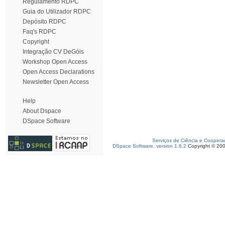
Regulamento RDPC
Guia do Utilizador RDPC
Depósito RDPC
Faq's RDPC
Copyright
Integração CV DeGóis
Workshop Open Access
Open Access Declarations
Newsletter Open Access
Help
About Dspace
DSpace Software
Serviços de Ciência e Coopera
DSpace Software, version 1.6.2
Copyright © 20