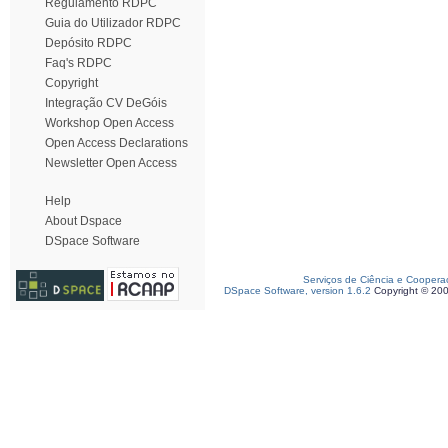
Regulamento RDPC
Guia do Utilizador RDPC
Depósito RDPC
Faq's RDPC
Copyright
Integração CV DeGóis
Workshop Open Access
Open Access Declarations
Newsletter Open Access
Help
About Dspace
DSpace Software
Serviços de Ciência e Coopera
DSpace Software, version 1.6.2
Copyright © 20