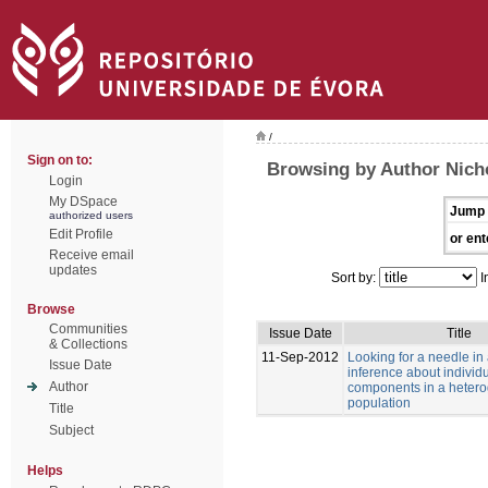
/
Sign on to:
Browsing by Author Nich
Login
My DSpace
Jump 
authorized users
Edit Profile
or ent
Receive email
updates
Sort by:
I
Browse
Communities
Issue Date
Title
& Collections
11-Sep-2012
Looking for a needle in
Issue Date
inference about individu
Author
components in a heter
population
Title
Subject
Helps