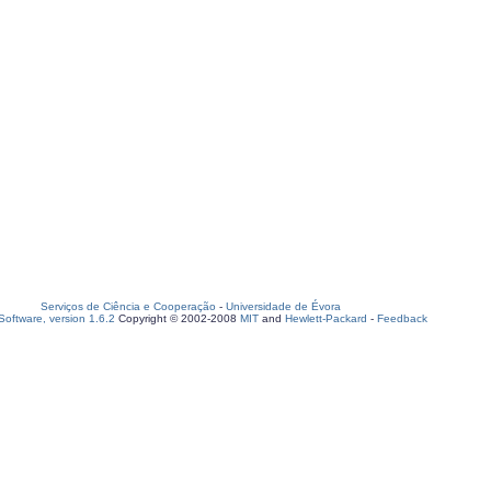
Serviços de Ciência e Cooperação
-
Universidade de Évora
oftware, version 1.6.2
Copyright © 2002-2008
MIT
and
Hewlett-Packard
-
Feedback