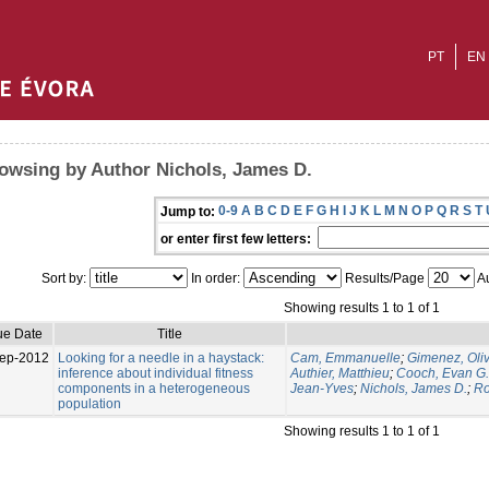
PT
EN
owsing by Author Nichols, James D.
0-9
A
B
C
D
E
F
G
H
I
J
K
L
M
N
O
P
Q
R
S
T
Jump to:
or enter first few letters:
Sort by:
In order:
Results/Page
Au
Showing results 1 to 1 of 1
ue Date
Title
ep-2012
Looking for a needle in a haystack:
Cam, Emmanuelle
;
Gimenez, Oliv
inference about individual fitness
Authier, Matthieu
;
Cooch, Evan G.
components in a heterogeneous
Jean-Yves
;
Nichols, James D.
;
Ro
population
Showing results 1 to 1 of 1