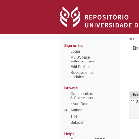
/
Sign on to:
Br
Login
My DSpace
authorized users
Edit Profile
Receive email
updates
Browse
Communities
Iss
& Collections
11-S
Issue Date
Author
Title
Subject
Helps