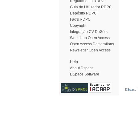
Regulamento RDPC
Guia do Utilizador RDPC
Depósito RDPC
Faq's RDPC
Copyright
Integração CV DeGóis
Workshop Open Access
Open Access Declarations
Newsletter Open Access
Help
About Dspace
DSpace Software
DSpace S