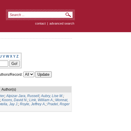
contact
|
advanced search
U
V
W
X
Y
Z
thors/Record:
Author(s)
ier
;
Alpizar-Jara, Russell
;
Aubry, Lise M.
;
;
Koons, David N.
;
Link, William A.
;
Monnat,
tella, Jay J.
;
Royle, Jeffrey A.
;
Pradel, Roger