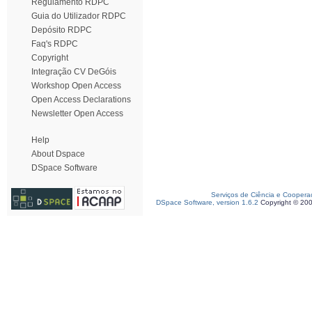
Regulamento RDPC
Guia do Utilizador RDPC
Depósito RDPC
Faq's RDPC
Copyright
Integração CV DeGóis
Workshop Open Access
Open Access Declarations
Newsletter Open Access
Help
About Dspace
DSpace Software
Serviços de Ciência e Coopera
DSpace Software, version 1.6.2
Copyright © 20