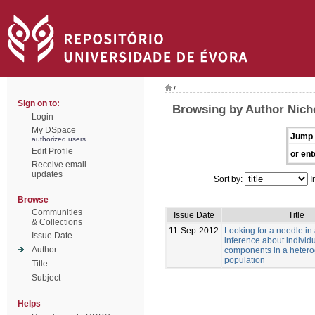
/
Sign on to:
Browsing by Author Nich
Login
My DSpace
Jump 
authorized users
Edit Profile
or ent
Receive email
updates
Sort by:
I
Browse
Communities
Issue Date
Title
& Collections
11-Sep-2012
Looking for a needle in
Issue Date
inference about individu
Author
components in a heter
population
Title
Subject
Helps