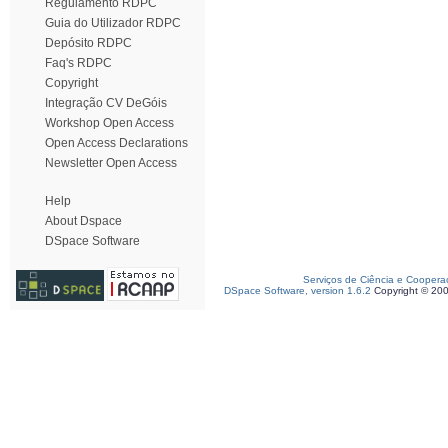
Regulamento RDPC
Guia do Utilizador RDPC
Depósito RDPC
Faq's RDPC
Copyright
Integração CV DeGóis
Workshop Open Access
Open Access Declarations
Newsletter Open Access
Help
About Dspace
DSpace Software
Serviços de Ciência e Coopera
DSpace Software, version 1.6.2
Copyright © 20