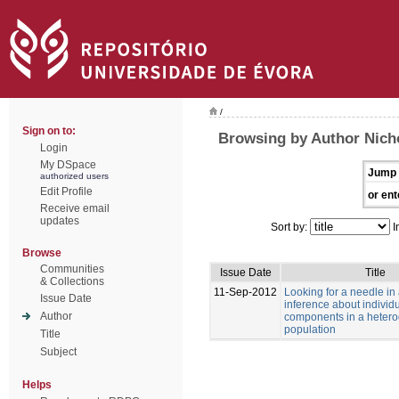
/
Sign on to:
Browsing by Author Nich
Login
My DSpace
Jump 
authorized users
Edit Profile
or ent
Receive email
updates
Sort by:
I
Browse
Communities
Issue Date
Title
& Collections
11-Sep-2012
Looking for a needle in
Issue Date
inference about individu
Author
components in a heter
population
Title
Subject
Helps