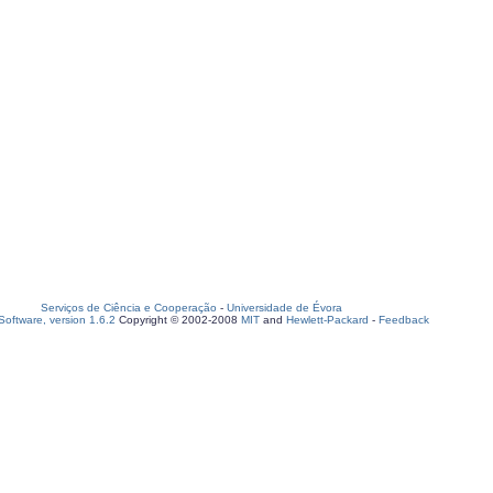
Serviços de Ciência e Cooperação
-
Universidade de Évora
oftware, version 1.6.2
Copyright © 2002-2008
MIT
and
Hewlett-Packard
-
Feedback