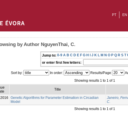
PT
EN
owsing by Author NguyenThai, C.
0-9
A
B
C
D
E
F
G
H
I
J
K
L
M
N
O
P
Q
R
S
T
Jump to:
or enter first few letters:
Sort by:
In order:
Results/Page
Au
Showing results 1 to 1 of 1
sue
Title
ate
-2016
Genetic Algorithms for Parameter Estimation in Circadian
Janeiro, Fer
Model
C.
Showing results 1 to 1 of 1