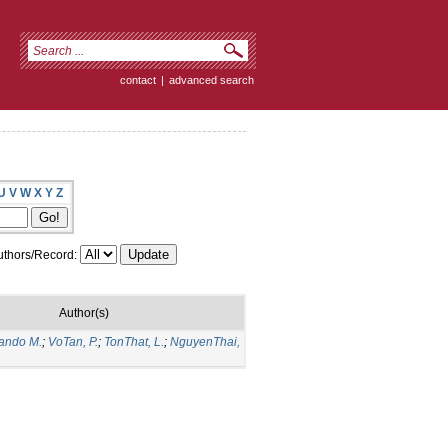
contact
|
advanced search
U
V
W
X
Y
Z
thors/Record:
Author(s)
nando M.
;
VoTan, P.
;
TonThat, L.
;
NguyenThai,