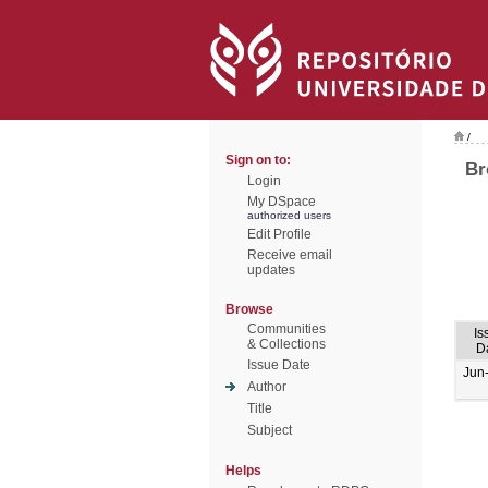
/
Sign on to:
Br
Login
My DSpace
authorized users
Edit Profile
Receive email
updates
Browse
Communities
Is
& Collections
D
Issue Date
Jun
Author
Title
Subject
Helps