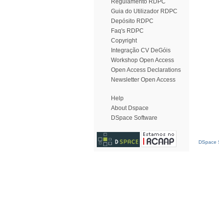
Regulamento RDPC
Guia do Utilizador RDPC
Depósito RDPC
Faq's RDPC
Copyright
Integração CV DeGóis
Workshop Open Access
Open Access Declarations
Newsletter Open Access
Help
About Dspace
DSpace Software
DSpace S