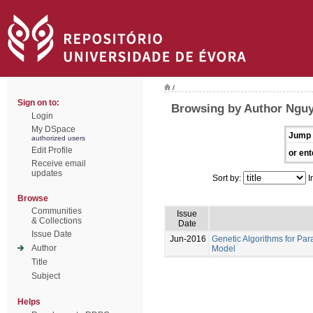
/
Sign on to:
Browsing by Author Nguy
Login
My DSpace
Jump 
authorized users
Edit Profile
or ent
Receive email
updates
Sort by:
I
Browse
Communities
Issue
& Collections
Date
Issue Date
Jun-2016
Genetic Algorithms for Par
Author
Model
Title
Subject
Helps