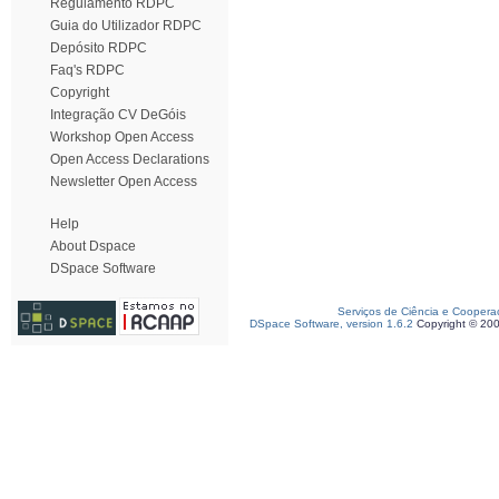
Regulamento RDPC
Guia do Utilizador RDPC
Depósito RDPC
Faq's RDPC
Copyright
Integração CV DeGóis
Workshop Open Access
Open Access Declarations
Newsletter Open Access
Help
About Dspace
DSpace Software
Serviços de Ciência e Coopera
DSpace Software, version 1.6.2
Copyright © 20