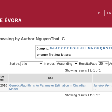
PT
EN
owsing by Author NguyenThai, C.
0-9
A
B
C
D
E
F
G
H
I
J
K
L
M
N
O
P
Q
R
S
T
Jump to:
or enter first few letters:
Sort by:
In order:
Results/Page
Au
Showing results 1 to 1 of 1
sue
Title
ate
-2016
Genetic Algorithms for Parameter Estimation in Circadian
Janeiro, Fer
Model
C.
Showing results 1 to 1 of 1