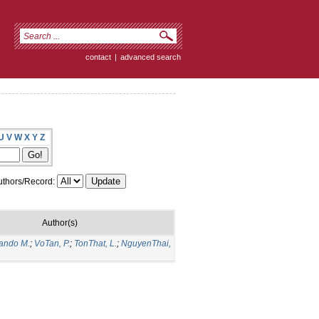
contact
|
advanced search
U
V
W
X
Y
Z
thors/Record:
Author(s)
nando M.
;
VoTan, P.
;
TonThat, L.
;
NguyenThai,