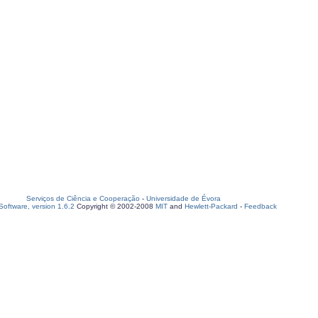
Serviços de Ciência e Cooperação
-
Universidade de Évora
oftware, version 1.6.2
Copyright © 2002-2008
MIT
and
Hewlett-Packard
-
Feedback