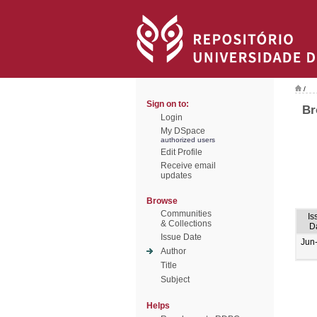
/
Sign on to:
Br
Login
My DSpace
authorized users
Edit Profile
Receive email
updates
Browse
Communities
Is
& Collections
D
Issue Date
Jun
Author
Title
Subject
Helps