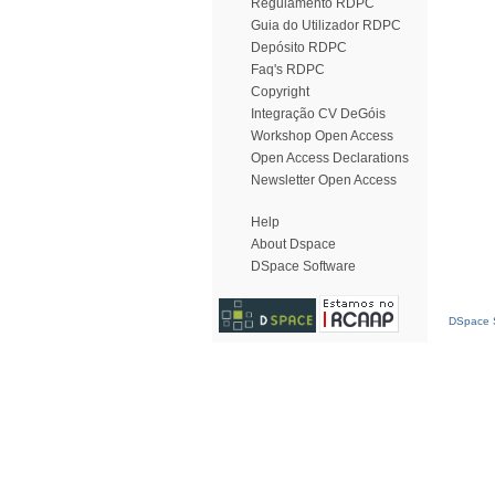
Regulamento RDPC
Guia do Utilizador RDPC
Depósito RDPC
Faq's RDPC
Copyright
Integração CV DeGóis
Workshop Open Access
Open Access Declarations
Newsletter Open Access
Help
About Dspace
DSpace Software
DSpace S