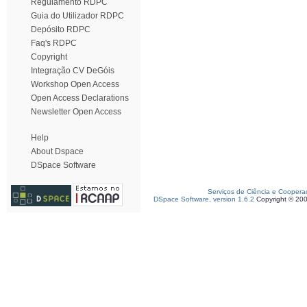
Regulamento RDPC
Guia do Utilizador RDPC
Depósito RDPC
Faq's RDPC
Copyright
Integração CV DeGóis
Workshop Open Access
Open Access Declarations
Newsletter Open Access
Help
About Dspace
DSpace Software
Serviços de Ciência e Coopera
DSpace Software, version 1.6.2
Copyright © 20