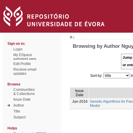
/
Sign on to:
Browsing by Author Nguy
Login
My DSpace
Jump 
authorized users
Edit Profile
or ent
Receive email
updates
Sort by:
I
Browse
Communities
Issue
& Collections
Date
Issue Date
Jun-2016
Genetic Algorithms for Par
Author
Model
Title
Subject
Helps