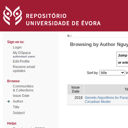
/
Sign on to:
Browsing by Author Nguy
Login
My DSpace
Jump 
authorized users
Edit Profile
or ent
Receive email
updates
Sort by:
I
Browse
Communities
Issue
Ti
& Collections
Date
Issue Date
2018
Genetic Algorithms for Para
Author
Circadian Model
Title
Subject
Helps