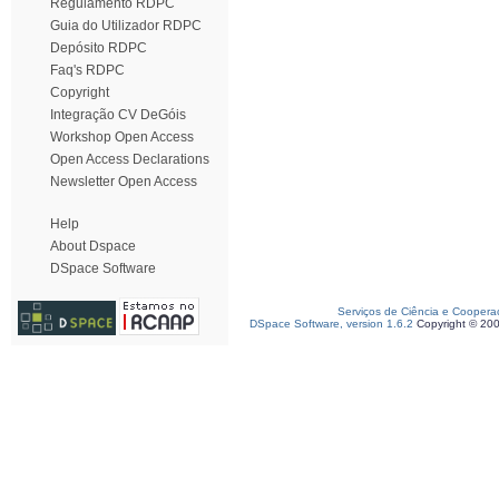
Regulamento RDPC
Guia do Utilizador RDPC
Depósito RDPC
Faq's RDPC
Copyright
Integração CV DeGóis
Workshop Open Access
Open Access Declarations
Newsletter Open Access
Help
About Dspace
DSpace Software
Serviços de Ciência e Coopera
DSpace Software, version 1.6.2
Copyright © 20