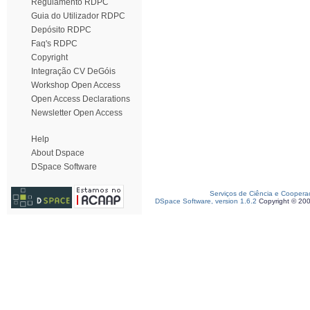
Regulamento RDPC
Guia do Utilizador RDPC
Depósito RDPC
Faq's RDPC
Copyright
Integração CV DeGóis
Workshop Open Access
Open Access Declarations
Newsletter Open Access
Help
About Dspace
DSpace Software
Serviços de Ciência e Coopera
DSpace Software, version 1.6.2
Copyright © 20