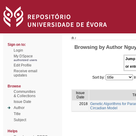
/
Sign on to:
Browsing by Author Nguy
Login
My DSpace
Jump 
authorized users
Edit Profile
or ent
Receive email
updates
Sort by:
I
Browse
Communities
Issue
Ti
& Collections
Date
Issue Date
2018
Genetic Algorithms for Para
Author
Circadian Model
Title
Subject
Helps