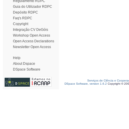
Regulamento RDPC
Guia do Utilizador RDPC
Depósito RDPC
Faq's RDPC
Copyright
Integração CV DeGóis
Workshop Open Access
Open Access Declarations
Newsletter Open Access
Help
About Dspace
DSpace Software
Serviços de Ciência e Coopera
DSpace Software, version 1.6.2
Copyright © 20