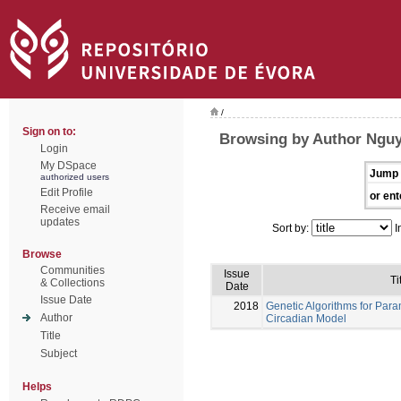
/
Sign on to:
Browsing by Author Nguy
Login
My DSpace
Jump 
authorized users
Edit Profile
or ent
Receive email
updates
Sort by:
I
Browse
Communities
Issue
Ti
& Collections
Date
Issue Date
2018
Genetic Algorithms for Para
Author
Circadian Model
Title
Subject
Helps