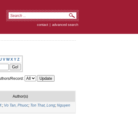
contact
|
advanced search
U
V
W
X
Y
Z
thors/Record:
Author(s)
M.
;
Vo Tan, Phuoc
;
Ton That, Long
;
Nguyen