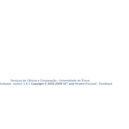
Serviços de Ciência e Cooperação
-
Universidade de Évora
oftware, version 1.6.2
Copyright © 2002-2008
MIT
and
Hewlett-Packard
-
Feedback