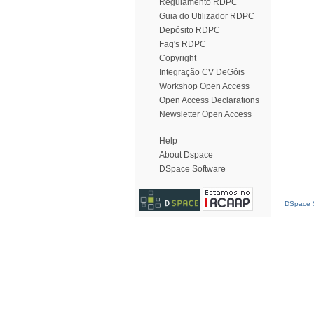
Regulamento RDPC
Guia do Utilizador RDPC
Depósito RDPC
Faq's RDPC
Copyright
Integração CV DeGóis
Workshop Open Access
Open Access Declarations
Newsletter Open Access
Help
About Dspace
DSpace Software
DSpace S