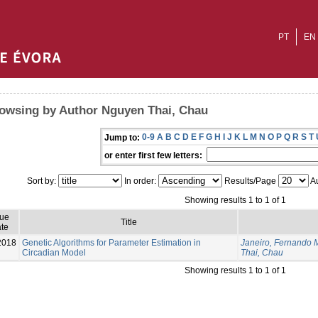
PT
EN
owsing by Author Nguyen Thai, Chau
0-9
A
B
C
D
E
F
G
H
I
J
K
L
M
N
O
P
Q
R
S
T
Jump to:
or enter first few letters:
Sort by:
In order:
Results/Page
Au
Showing results 1 to 1 of 1
sue
Title
te
2018
Genetic Algorithms for Parameter Estimation in
Janeiro, Fernando 
Circadian Model
Thai, Chau
Showing results 1 to 1 of 1