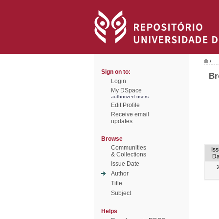
/
Sign on to:
Br
Login
My DSpace
authorized users
Edit Profile
Receive email
updates
Browse
Communities
Is
& Collections
Da
Issue Date
Author
Title
Subject
Helps