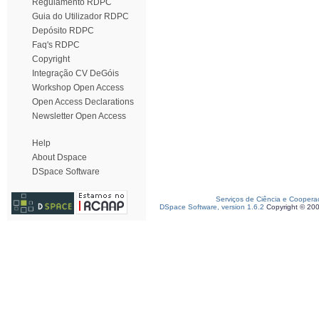
Regulamento RDPC
Guia do Utilizador RDPC
Depósito RDPC
Faq's RDPC
Copyright
Integração CV DeGóis
Workshop Open Access
Open Access Declarations
Newsletter Open Access
Help
About Dspace
DSpace Software
Serviços de Ciência e Coopera
DSpace Software, version 1.6.2
Copyright © 20