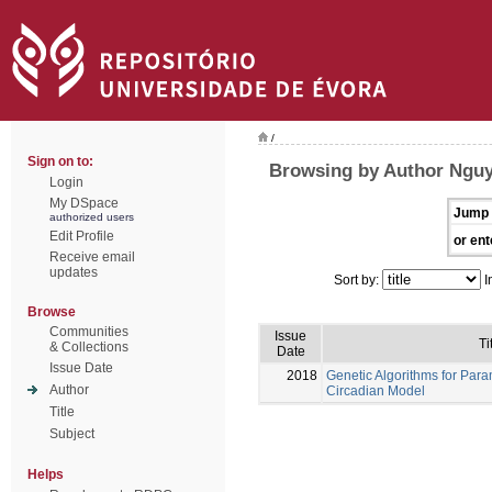
/
Sign on to:
Browsing by Author Nguy
Login
My DSpace
Jump 
authorized users
Edit Profile
or ent
Receive email
updates
Sort by:
I
Browse
Communities
Issue
Ti
& Collections
Date
Issue Date
2018
Genetic Algorithms for Para
Author
Circadian Model
Title
Subject
Helps