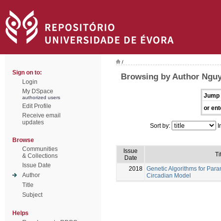
/
Sign on to:
Browsing by Author Nguy
Login
My DSpace
Jump 
authorized users
Edit Profile
or ent
Receive email
updates
Sort by:
I
Browse
Communities
Issue
Ti
& Collections
Date
Issue Date
2018
Genetic Algorithms for Para
Author
Circadian Model
Title
Subject
Helps