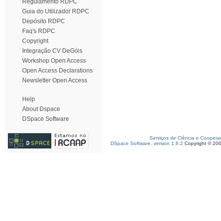
Regulamento RDPC
Guia do Utilizador RDPC
Depósito RDPC
Faq's RDPC
Copyright
Integração CV DeGóis
Workshop Open Access
Open Access Declarations
Newsletter Open Access
Help
About Dspace
DSpace Software
Serviços de Ciência e Coopera
DSpace Software, version 1.6.2
Copyright © 20