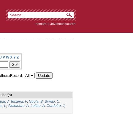
contact
|
advanced search
U
V
W
X
Y
Z
thors/Record:
uthor(s)
par, J
;
Teixeira, F
;
Ngola, S
;
Simão, C
;
s, L
;
Alexandre, A
;
Leitão, A
;
Cordeiro, J
;