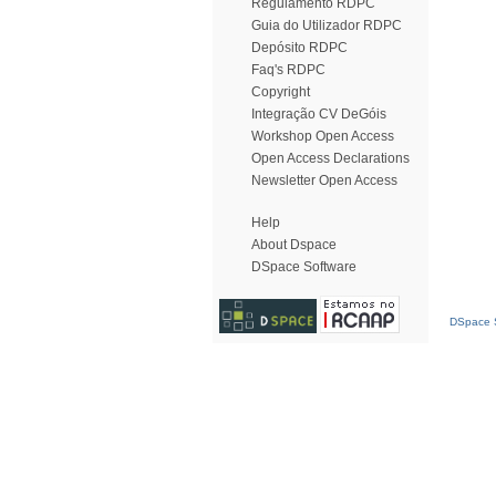
Regulamento RDPC
Guia do Utilizador RDPC
Depósito RDPC
Faq's RDPC
Copyright
Integração CV DeGóis
Workshop Open Access
Open Access Declarations
Newsletter Open Access
Help
About Dspace
DSpace Software
DSpace S