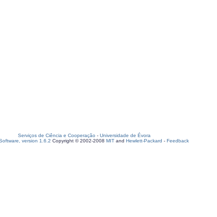
Serviços de Ciência e Cooperação
-
Universidade de Évora
oftware, version 1.6.2
Copyright © 2002-2008
MIT
and
Hewlett-Packard
-
Feedback