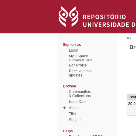
/
Sign on to:
Br
Login
My DSpace
authorized users
Edit Profile
Receive email
updates
Browse
Communities
& Collections
Iss
Issue Date
20-J
Author
Title
Subject
Helps