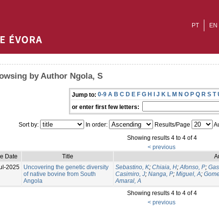
PT
EN
owsing by Author Ngola, S
0-9
A
B
C
D
E
F
G
H
I
J
K
L
M
N
O
P
Q
R
S
T
Jump to:
or enter first few letters:
Sort by:
In order:
Results/Page
Au
Showing results 4 to 4 of 4
< previous
ue Date
Title
A
ul-2025
Uncovering the genetic diversity
Sebastino, K
;
Chiaia, H
;
Afonso, P
;
Gas
of native bovine from South
Casimiro, J
;
Nanga, P
;
Miguel, A
;
Gome
Angola
Amaral, A
Showing results 4 to 4 of 4
< previous