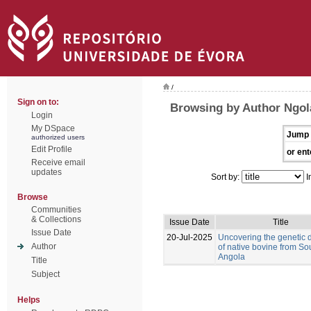
/
Sign on to:
Browsing by Author Ngol
Login
My DSpace
Jump 
authorized users
Edit Profile
or ent
Receive email
updates
Sort by:
I
Browse
Communities
& Collections
Issue Date
Title
Issue Date
20-Jul-2025
Uncovering the genetic d
Author
of native bovine from So
Angola
Title
Subject
Helps