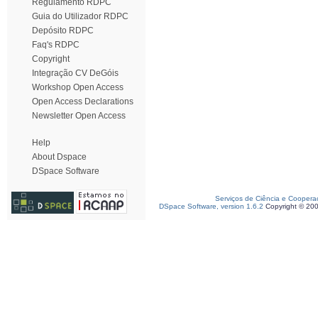
Regulamento RDPC
Guia do Utilizador RDPC
Depósito RDPC
Faq's RDPC
Copyright
Integração CV DeGóis
Workshop Open Access
Open Access Declarations
Newsletter Open Access
Help
About Dspace
DSpace Software
Serviços de Ciência e Coopera
DSpace Software, version 1.6.2
Copyright © 20