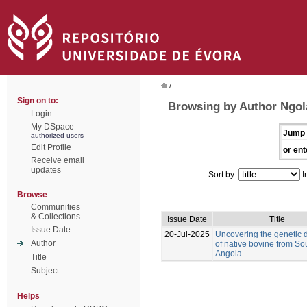
/
Sign on to:
Browsing by Author Ngol
Login
My DSpace
Jump 
authorized users
Edit Profile
or ent
Receive email
updates
Sort by:
I
Browse
Communities
& Collections
Issue Date
Title
Issue Date
20-Jul-2025
Uncovering the genetic d
Author
of native bovine from So
Angola
Title
Subject
Helps