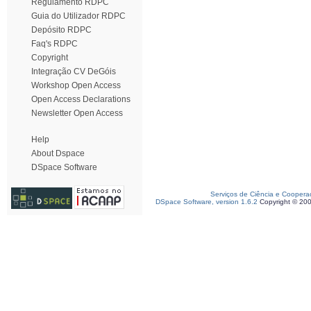
Regulamento RDPC
Guia do Utilizador RDPC
Depósito RDPC
Faq's RDPC
Copyright
Integração CV DeGóis
Workshop Open Access
Open Access Declarations
Newsletter Open Access
Help
About Dspace
DSpace Software
Serviços de Ciência e Coopera
DSpace Software, version 1.6.2
Copyright © 20