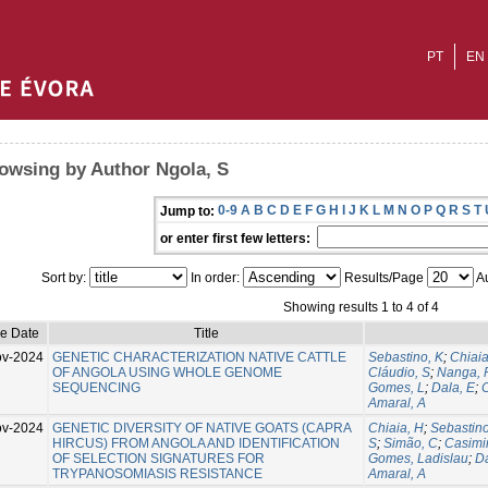
PT
EN
owsing by Author Ngola, S
0-9
A
B
C
D
E
F
G
H
I
J
K
L
M
N
O
P
Q
R
S
T
Jump to:
or enter first few letters:
Sort by:
In order:
Results/Page
Au
Showing results 1 to 4 of 4
ue Date
Title
ov-2024
GENETIC CHARACTERIZATION NATIVE CATTLE
Sebastino, K
;
Chiaia
OF ANGOLA USING WHOLE GENOME
Cláudio, S
;
Nanga, 
SEQUENCING
Gomes, L
;
Dala, E
;
C
Amaral, A
ov-2024
GENETIC DIVERSITY OF NATIVE GOATS (CAPRA
Chiaia, H
;
Sebastino
HIRCUS) FROM ANGOLA AND IDENTIFICATION
S
;
Simão, C
;
Casimir
OF SELECTION SIGNATURES FOR
Gomes, Ladislau
;
Da
TRYPANOSOMIASIS RESISTANCE
Amaral, A