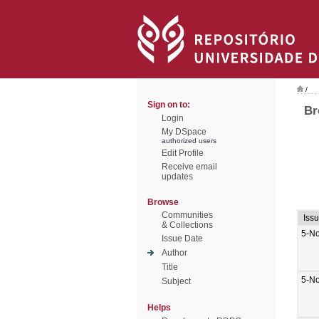
/
Sign on to:
Br
Login
My DSpace
authorized users
Edit Profile
Receive email
updates
Browse
Communities
Iss
& Collections
5-N
Issue Date
Author
Title
5-N
Subject
Helps