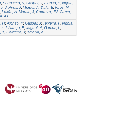
H
;
Sebastino, K
;
Gaspar, J
;
Afonso, P
;
Ngola,
o, J
;
Pires, J
;
Miguel, A
;
Dala, E
;
Pires, M
;
;
Leitão, A
;
Morais, J
;
Cordeiro, JM
;
Gama,
l, AJ
, H
;
Afonso, P
;
Gaspar, J
;
Teixeira, F
;
Ngola,
o, J
;
Nanga, P
;
Miguel, A
;
Gomes, L
;
, A
;
Cordeiro, J
;
Amaral, A