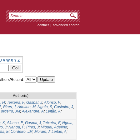
contact
|
advanced search
U
V
W
X
Y
Z
thors/Record:
Author(s)
, H
;
Teixeira, F
;
Gaspar, J
;
Afonso, P
;
P
;
Pires, J
;
Adelino, M
;
Ngola, S
;
Casimiro, J
;
ordeiro, JM
;
Alexandre, A
;
Leitão, A
;
, K
;
Afonso, P
;
Gaspar, J
;
Teixeira, F
;
Ngola,
o, J
;
Nanga, P
;
Pires, J
;
Miguel, Adelino
;
la, E
;
Cordeiro, JM
;
Morais, J
;
Leitão, A
;