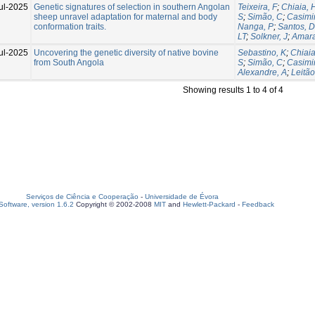
ul-2025
Genetic signatures of selection in southern Angolan
Teixeira, F
;
Chiaia, 
sheep unravel adaptation for maternal and body
S
;
Simão, C
;
Casimir
conformation traits.
Nanga, P
;
Santos, D
LT
;
Solkner, J
;
Amara
ul-2025
Uncovering the genetic diversity of native bovine
Sebastino, K
;
Chiaia
from South Angola
S
;
Simão, C
;
Casimir
Alexandre, A
;
Leitão
Showing results 1 to 4 of 4
Serviços de Ciência e Cooperação
-
Universidade de Évora
oftware, version 1.6.2
Copyright © 2002-2008
MIT
and
Hewlett-Packard
-
Feedback