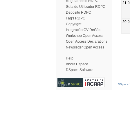
Regulamento RDPC
21-J
Guia do Utilizador RDPC
Depósito RDPC
Faq's RDPC
20-J
Copyright
Integração CV DeGóis
Workshop Open Access
Open Access Declarations
Newsletter Open Access
Help
About Dspace
DSpace Software
DSpace S