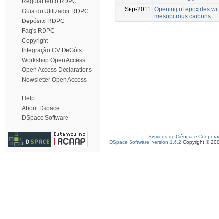
Regulamento RDPC
Sep-2011
Opening of epoxides wit
Guia do Utilizador RDPC
mesoporous carbons
Depósito RDPC
Faq's RDPC
Copyright
Integração CV DeGóis
Workshop Open Access
Open Access Declarations
Newsletter Open Access
Help
About Dspace
DSpace Software
Serviços de Ciência e Coopera
DSpace Software, version 1.6.2
Copyright © 20