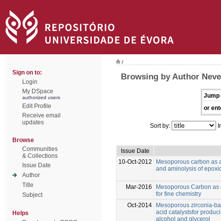
/
Sign on to:
Browsing by Author Neve
Login
My DSpace
Jump 
authorized users
Edit Profile
or ent
Receive email
updates
Sort by:
I
Browse
Communities
Issue Date
& Collections
10-Oct-2012
Mesoporous carbon as an 
Issue Date
and aminolysis of epoxi
Author
Title
Mar-2016
Mesoporous Carbon as ef
for fine chemistry
Subject
Oct-2014
Mesoporous zirconia-bas
acid catalystsfor produci
Helps
alcohol and glycerol