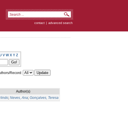
contact
|
advanced search
U
V
W
X
Y
Z
thors/Record:
Author(s)
rlindo
;
Neves, Ana
;
Gonçalves, Teresa