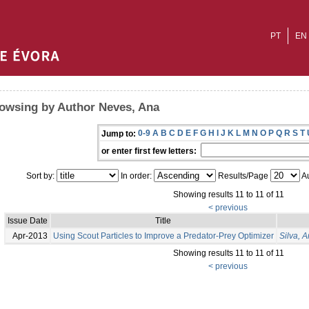
PT
EN
owsing by Author Neves, Ana
0-9
A
B
C
D
E
F
G
H
I
J
K
L
M
N
O
P
Q
R
S
T
Jump to:
or enter first few letters:
Sort by:
In order:
Results/Page
Au
Showing results 11 to 11 of 11
< previous
Issue Date
Title
Apr-2013
Using Scout Particles to Improve a Predator-Prey Optimizer
Silva, A
Showing results 11 to 11 of 11
< previous