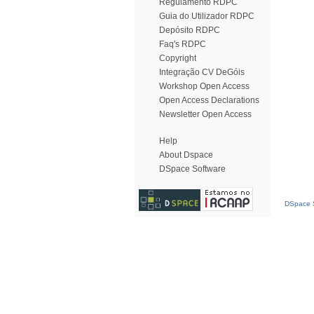
Regulamento RDPC
Guia do Utilizador RDPC
Depósito RDPC
Faq's RDPC
Copyright
Integração CV DeGóis
Workshop Open Access
Open Access Declarations
Newsletter Open Access
Help
About Dspace
DSpace Software
DSpace S