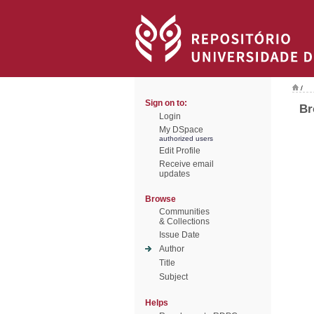
/
Sign on to:
Br
Login
My DSpace
authorized users
Edit Profile
Receive email
updates
Browse
Communities
& Collections
Issue Date
Author
Title
Subject
Helps