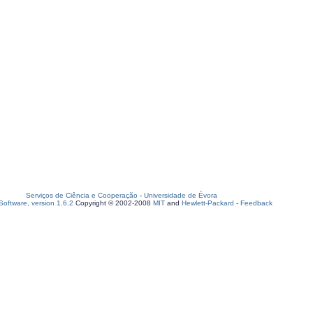
Serviços de Ciência e Cooperação
-
Universidade de Évora
oftware, version 1.6.2
Copyright © 2002-2008
MIT
and
Hewlett-Packard
-
Feedback