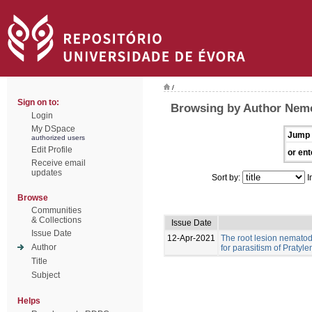
/
Sign on to:
Browsing by Author Nemc
Login
My DSpace
Jump 
authorized users
Edit Profile
or ent
Receive email
updates
Sort by:
I
Browse
Communities
& Collections
Issue Date
Issue Date
12-Apr-2021
The root lesion nematod
Author
for parasitism of Pratyl
Title
Subject
Helps