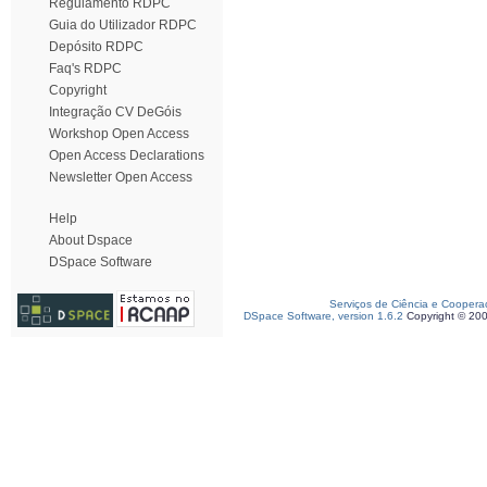
Regulamento RDPC
Guia do Utilizador RDPC
Depósito RDPC
Faq's RDPC
Copyright
Integração CV DeGóis
Workshop Open Access
Open Access Declarations
Newsletter Open Access
Help
About Dspace
DSpace Software
Serviços de Ciência e Coopera
DSpace Software, version 1.6.2
Copyright © 20