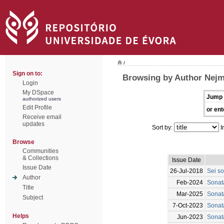
/
Sign on to:
Browsing by Author Nejm
Login
My DSpace
Jump 
authorized users
Edit Profile
or ent
Receive email
updates
Sort by:
I
Browse
Communities
& Collections
Issue Date
Issue Date
26-Jul-2018
Sei so
Author
Feb-2024
Sonata
Title
Mar-2025
Sonata
Subject
7-Oct-2023
Sonat
Helps
Jun-2023
Sonata