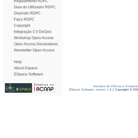
Regulamento RDPC
Guia do Utilizador RDPC
Depósito RDPC
Faq's RDPC
Copyright
Integração CV DeGóis
Workshop Open Access
Open Access Declarations
Newsletter Open Access
Help
About Dspace
DSpace Software
Serviços de Ciência e Coopera
DSpace Software, version 1.6.2
Copyright © 20