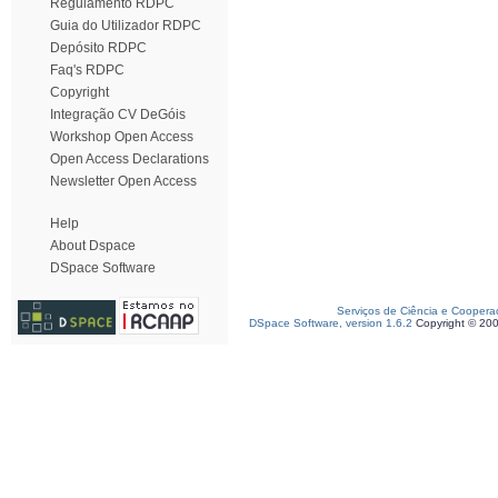
Regulamento RDPC
Guia do Utilizador RDPC
Depósito RDPC
Faq's RDPC
Copyright
Integração CV DeGóis
Workshop Open Access
Open Access Declarations
Newsletter Open Access
Help
About Dspace
DSpace Software
Serviços de Ciência e Coopera
DSpace Software, version 1.6.2
Copyright © 20