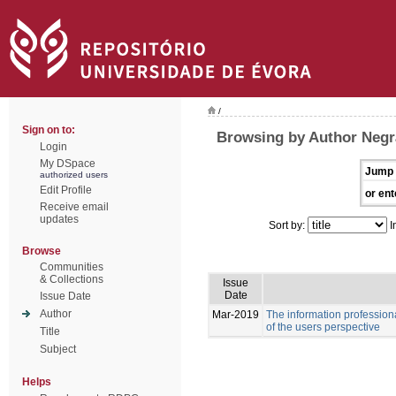
/
Sign on to:
Browsing by Author Negr
Login
My DSpace
Jump 
authorized users
Edit Profile
or ent
Receive email
updates
Sort by:
I
Browse
Communities
& Collections
Issue
Date
Issue Date
Author
Mar-2019
The information professiona
of the users perspective
Title
Subject
Helps