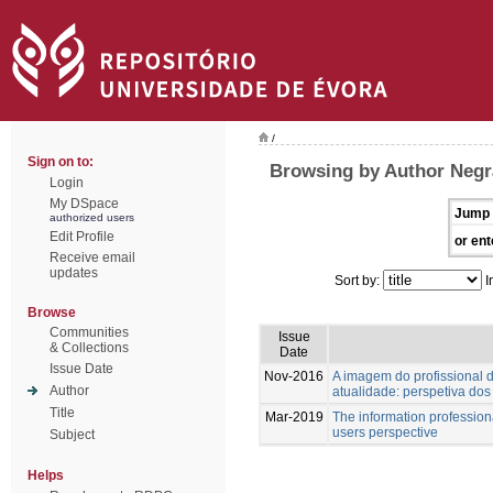
/
Sign on to:
Browsing by Author Negr
Login
My DSpace
Jump 
authorized users
Edit Profile
or ent
Receive email
updates
Sort by:
I
Browse
Communities
Issue
& Collections
Date
Issue Date
Nov-2016
A imagem do profissional
Author
atualidade: perspetiva dos
Title
Mar-2019
The information professiona
users perspective
Subject
Helps