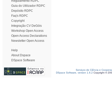
Regulamento RDPC
Guia do Utilizador RDPC
Depósito RDPC
Faq's RDPC
Copyright
Integração CV DeGóis
Workshop Open Access
Open Access Declarations
Newsletter Open Access
Help
About Dspace
DSpace Software
Serviços de Ciência e Coopera
DSpace Software, version 1.6.2
Copyright © 20