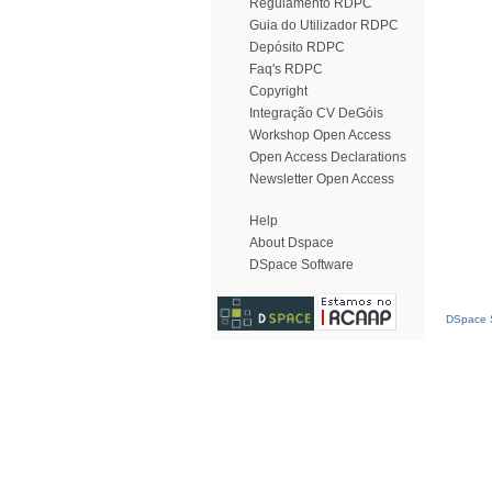
Regulamento RDPC
Guia do Utilizador RDPC
Depósito RDPC
Faq's RDPC
Copyright
Integração CV DeGóis
Workshop Open Access
Open Access Declarations
Newsletter Open Access
Help
About Dspace
DSpace Software
DSpace S