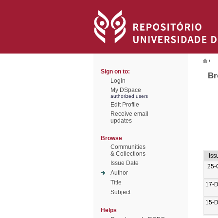
/
Sign on to:
Br
Login
My DSpace
authorized users
Edit Profile
Receive email
updates
Browse
Communities
& Collections
Iss
Issue Date
25-
Author
Title
17-
Subject
15-
Helps