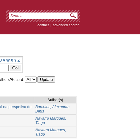
contact
|
advanced search
U
V
W
X
Y
Z
thors/Record:
Author(s)
l na perspetiva do
Barcelos, Alexandra
Dinis
Navarro Marques,
Tiago
Navarro Marques,
Tiago