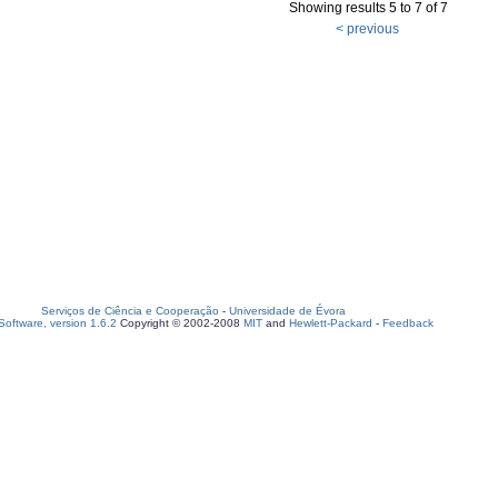
Showing results 5 to 7 of 7
< previous
Serviços de Ciência e Cooperação
-
Universidade de Évora
oftware, version 1.6.2
Copyright © 2002-2008
MIT
and
Hewlett-Packard
-
Feedback