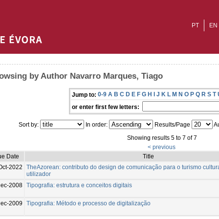
PT
EN
owsing by Author Navarro Marques, Tiago
0-9
A
B
C
D
E
F
G
H
I
J
K
L
M
N
O
P
Q
R
S
T
Jump to:
or enter first few letters:
Sort by:
In order:
Results/Page
Au
Showing results 5 to 7 of 7
< previous
ue Date
Title
Oct-2022
TheAzorean: contributo do design de comunicação para o turismo cultura
utilizador
Dec-2008
Tipografia: estrutura e conceitos digitais
Dec-2009
Tipografia: Método e processo de digitalização