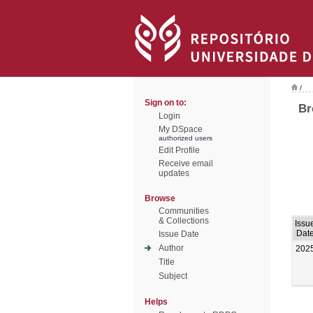
/
Sign on to:
Br
Login
My DSpace
authorized users
Edit Profile
Receive email
updates
Browse
Communities
& Collections
Issu
Dat
Issue Date
Author
202
Title
Subject
Helps