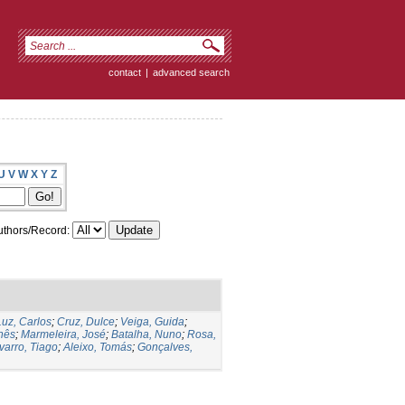
contact
|
advanced search
U
V
W
X
Y
Z
thors/Record:
Luz, Carlos
;
Cruz, Dulce
;
Veiga, Guida
;
Inês
;
Marmeleira, José
;
Batalha, Nuno
;
Rosa,
varro, Tiago
;
Aleixo, Tomás
;
Gonçalves,