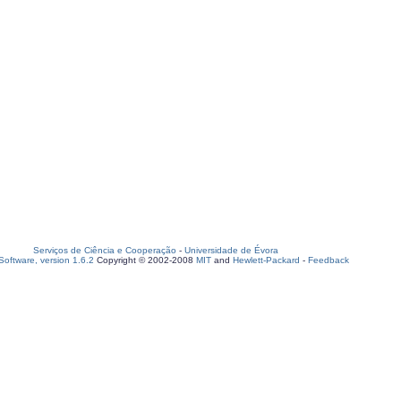
Serviços de Ciência e Cooperação
-
Universidade de Évora
oftware, version 1.6.2
Copyright © 2002-2008
MIT
and
Hewlett-Packard
-
Feedback