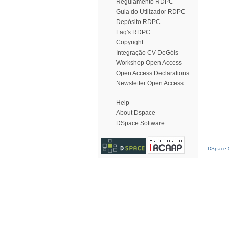
Regulamento RDPC
Guia do Utilizador RDPC
Depósito RDPC
Faq's RDPC
Copyright
Integração CV DeGóis
Workshop Open Access
Open Access Declarations
Newsletter Open Access
Help
About Dspace
DSpace Software
DSpace S