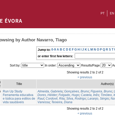
PT
EN
owsing by Author Navarro, Tiago
0-9
A
B
C
D
E
F
G
H
I
J
K
L
M
N
O
P
Q
R
S
T
Jump to:
or enter first few letters:
Sort by:
In order:
Results/Page
Au
Showing results 2 to 2 of 2
< previous
e
Title
Author(s)
e
5
Run Up Study
Almeida, Gabriela
;
Gonçalves, Bruno
;
Figueira, Bruno
;
Ferramenta educativa
Dores, Hélder
;
Folgado, Hugo
;
Castela, Inês
;
Timóteo, 
e lúdica para estilos de
Raul
;
Cordovil, Rita
;
Silva, Rodrigo
;
Laranjo, Sérgio
;
Na
vida saudáveis
Vanessa
;
Teixeira, Diana
Showing results 2 to 2 of 2
< previous