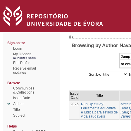
/
Sign on to:
Browsing by Author Nava
Login
My DSpace
Jump 
authorized users
Edit Profile
or ent
Receive email
updates
Sort by:
I
Browse
Communities
& Collections
Issue
Title
Date
Issue Date
Author
2025
Run Up Study
Almeid
Ferramenta educativa
Dores,
Title
e lúdica para estilos de
Raul
;
Subject
vida saudáveis
Vanes
Helps