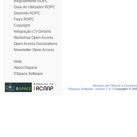
Regulamento RDPC
Guia do Utilizador RDPC
Depósito RDPC
Faq's RDPC
Copyright
Integração CV DeGóis
Workshop Open Access
Open Access Declarations
Newsletter Open Access
Help
About Dspace
DSpace Software
Serviços de Ciência e Coopera
DSpace Software, version 1.6.2
Copyright © 20