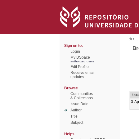
/
Sign on to:
Br
Login
My DSpace
authorized users
Edit Profile
Receive email
updates
Browse
Communities
Issu
& Collections
3-Ap
Issue Date
Author
Title
Subject
Helps