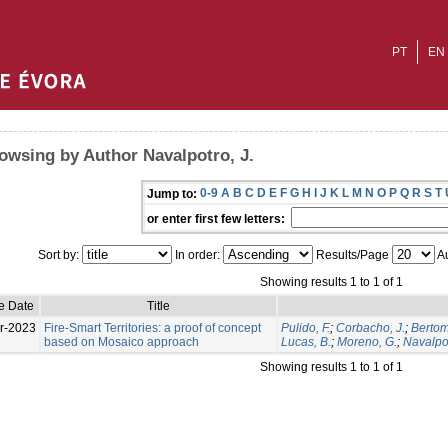
PT
EN
owsing by Author Navalpotro, J.
0-9
A
B
C
D
E
F
G
H
I
J
K
L
M
N
O
P
Q
R
S
T
Jump to:
or enter first few letters:
Sort by:
In order:
Results/Page
Au
Showing results 1 to 1 of 1
e Date
Title
r-2023
Fire-Smart Territories: a proof of concept
Pulido, F.
;
Corbacho, J.
;
Bertom
based on Mosaico approach
Lucas, B.
;
Moreno, G.
;
Navalpot
Showing results 1 to 1 of 1