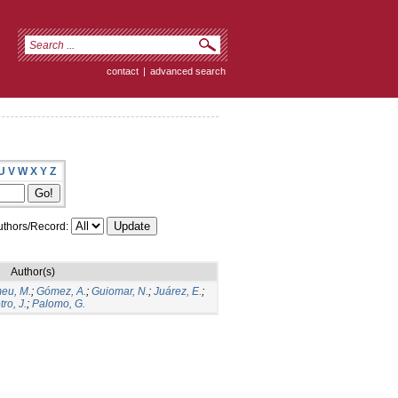
contact
|
advanced search
U
V
W
X
Y
Z
thors/Record:
Author(s)
eu, M.
;
Gómez, A.
;
Guiomar, N.
;
Juárez, E.
;
ro, J.
;
Palomo, G.