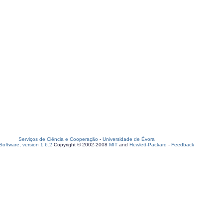
Serviços de Ciência e Cooperação
-
Universidade de Évora
oftware, version 1.6.2
Copyright © 2002-2008
MIT
and
Hewlett-Packard
-
Feedback