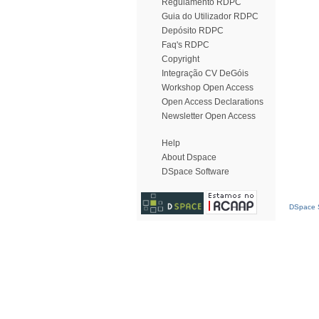
Regulamento RDPC
Guia do Utilizador RDPC
Depósito RDPC
Faq's RDPC
Copyright
Integração CV DeGóis
Workshop Open Access
Open Access Declarations
Newsletter Open Access
Help
About Dspace
DSpace Software
DSpace S