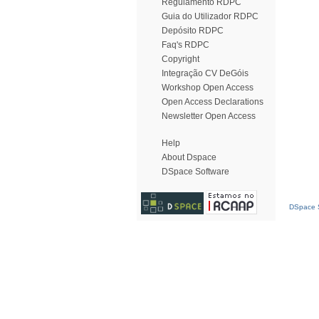
Regulamento RDPC
Guia do Utilizador RDPC
Depósito RDPC
Faq's RDPC
Copyright
Integração CV DeGóis
Workshop Open Access
Open Access Declarations
Newsletter Open Access
Help
About Dspace
DSpace Software
DSpace S