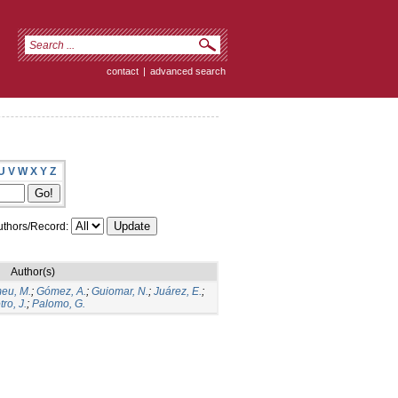
contact
|
advanced search
U
V
W
X
Y
Z
thors/Record:
Author(s)
eu, M.
;
Gómez, A.
;
Guiomar, N.
;
Juárez, E.
;
ro, J.
;
Palomo, G.