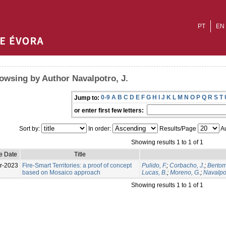
PT
EN
owsing by Author Navalpotro, J.
0-9
A
B
C
D
E
F
G
H
I
J
K
L
M
N
O
P
Q
R
S
T
Jump to:
or enter first few letters:
Sort by:
In order:
Results/Page
Au
Showing results 1 to 1 of 1
e Date
Title
r-2023
Fire-Smart Territories: a proof of concept
Pulido, F.
;
Corbacho, J.
;
Bertom
based on Mosaico approach
Lucas, B.
;
Moreno, G.
;
Navalpot
Showing results 1 to 1 of 1