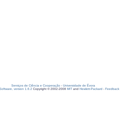
Serviços de Ciência e Cooperação
-
Universidade de Évora
oftware, version 1.6.2
Copyright © 2002-2008
MIT
and
Hewlett-Packard
-
Feedback