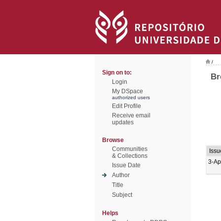
/
Sign on to:
Br
Login
My DSpace
authorized users
Edit Profile
Receive email
updates
Browse
Communities
Issu
& Collections
3-Ap
Issue Date
Author
Title
Subject
Helps