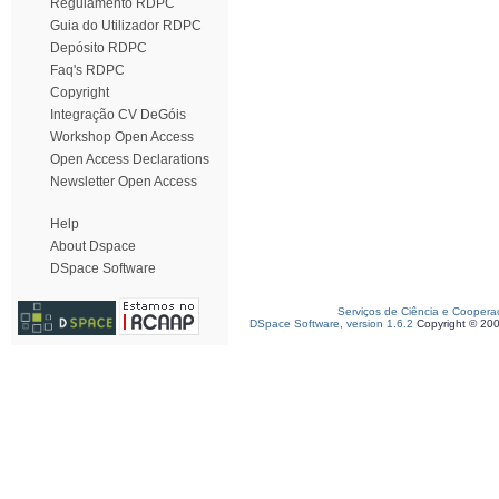
Regulamento RDPC
Guia do Utilizador RDPC
Depósito RDPC
Faq's RDPC
Copyright
Integração CV DeGóis
Workshop Open Access
Open Access Declarations
Newsletter Open Access
Help
About Dspace
DSpace Software
Serviços de Ciência e Coopera
DSpace Software, version 1.6.2
Copyright © 20