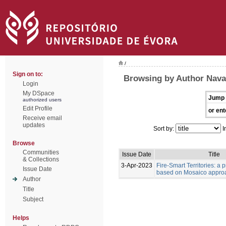
/
Sign on to:
Browsing by Author Naval
Login
My DSpace
Jump 
authorized users
Edit Profile
or ent
Receive email
updates
Sort by:
I
Browse
Communities
Issue Date
Title
& Collections
3-Apr-2023
Fire-Smart Territories: a 
Issue Date
based on Mosaico appro
Author
Title
Subject
Helps