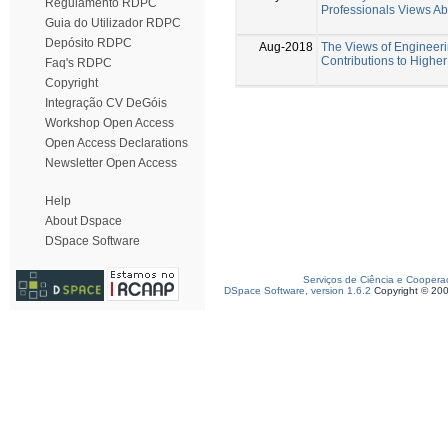
Regulamento RDPC
Professionals Views Abo
Guia do Utilizador RDPC
Depósito RDPC
Aug-2018
The Views of Engineerin
Contributions to Highe
Faq's RDPC
Copyright
Integração CV DeGóis
Workshop Open Access
Open Access Declarations
Newsletter Open Access
Help
About Dspace
DSpace Software
Serviços de Ciência e Coopera
DSpace Software, version 1.6.2
Copyright © 20