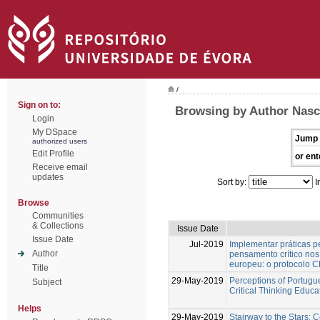
/
Sign on to:
Browsing by Author Nasc
Login
My DSpace
Jump 
authorized users
Edit Profile
or ent
Receive email
updates
Sort by:
I
Browse
Communities
& Collections
Issue Date
Issue Date
Jul-2019
Implementar práticas 
Author
pensamento crítico nos 
europeu: o protocolo
Title
29-May-2019
Perceptions of Portugu
Subject
Critical Thinking Educa
Helps
29-May-2019
Stairway to the Stars: