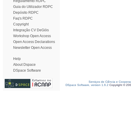
Regulamento RDPC
Guia do Utilizador RDPC
Depósito RDPC
Faq's RDPC
Copyright
Integração CV DeGóis
Workshop Open Access
Open Access Declarations
Newsletter Open Access
Help
About Dspace
DSpace Software
Serviços de Ciência e Coopera
DSpace Software, version 1.6.2
Copyright © 20