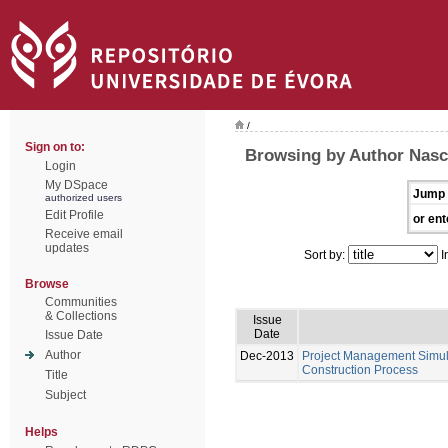
/
Sign on to:
Browsing by Author Nasc
Login
My DSpace
Jump 
authorized users
Edit Profile
or ent
Receive email
updates
Sort by:
I
Browse
Communities
& Collections
Issue
Date
Issue Date
Author
Dec-2013
Project Management Simula
Construction Process
Title
Subject
Helps