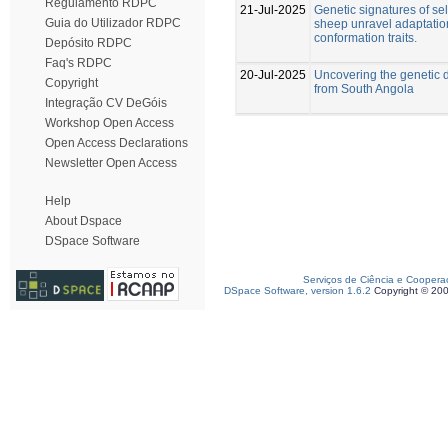
Regulamento RDPC
21-Jul-2025
Genetic signatures of se
Guia do Utilizador RDPC
sheep unravel adaptatio
conformation traits.
Depósito RDPC
Faq's RDPC
20-Jul-2025
Uncovering the genetic d
Copyright
from South Angola
Integração CV DeGóis
Workshop Open Access
Open Access Declarations
Newsletter Open Access
Help
About Dspace
DSpace Software
Serviços de Ciência e Coopera
DSpace Software, version 1.6.2
Copyright © 20