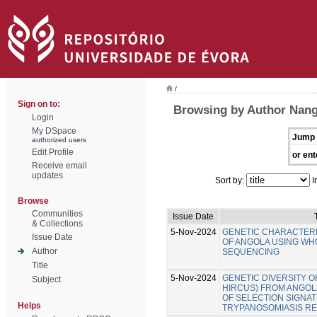
/
Sign on to:
Browsing by Author Nang
Login
My DSpace
Jump 
authorized users
Edit Profile
or ent
Receive email
updates
Sort by:
I
Browse
Communities
Issue Date
& Collections
5-Nov-2024
GENETIC CHARACTERI
Issue Date
OF ANGOLA USING W
Author
SEQUENCING
Title
5-Nov-2024
GENETIC DIVERSITY O
Subject
HIRCUS) FROM ANGOLA
OF SELECTION SIGNA
Helps
TRYPANOSOMIASIS RE