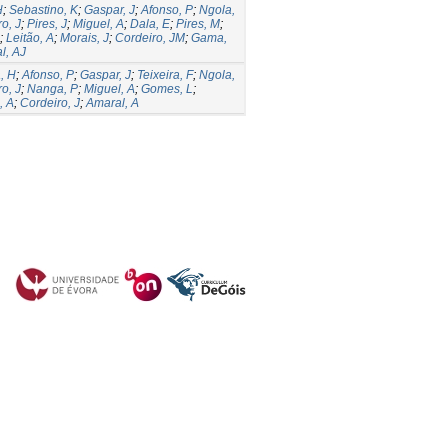
H
;
Sebastino, K
;
Gaspar, J
;
Afonso, P
;
Ngola,
o, J
;
Pires, J
;
Miguel, A
;
Dala, E
;
Pires, M
;
;
Leitão, A
;
Morais, J
;
Cordeiro, JM
;
Gama,
l, AJ
, H
;
Afonso, P
;
Gaspar, J
;
Teixeira, F
;
Ngola,
o, J
;
Nanga, P
;
Miguel, A
;
Gomes, L
;
, A
;
Cordeiro, J
;
Amaral, A