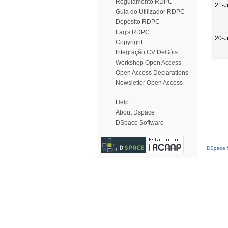
Regulamento RDPC
21-J
Guia do Utilizador RDPC
Depósito RDPC
Faq's RDPC
20-J
Copyright
Integração CV DeGóis
Workshop Open Access
Open Access Declarations
Newsletter Open Access
Help
About Dspace
DSpace Software
DSpace S