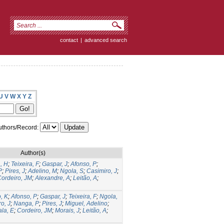
contact
|
advanced search
U
V
W
X
Y
Z
thors/Record:
Author(s)
, H
;
Teixeira, F
;
Gaspar, J
;
Afonso, P
;
P
;
Pires, J
;
Adelino, M
;
Ngola, S
;
Casimiro, J
;
ordeiro, JM
;
Alexandre, A
;
Leitão, A
;
, K
;
Afonso, P
;
Gaspar, J
;
Teixeira, F
;
Ngola,
o, J
;
Nanga, P
;
Pires, J
;
Miguel, Adelino
;
la, E
;
Cordeiro, JM
;
Morais, J
;
Leitão, A
;