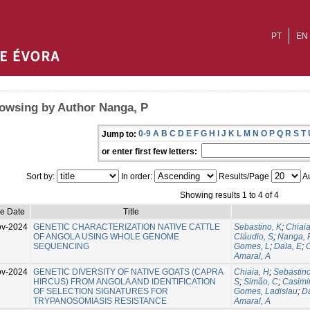
PT
EN
owsing by Author Nanga, P
0-9
A
B
C
D
E
F
G
H
I
J
K
L
M
N
O
P
Q
R
S
T
Jump to:
or enter first few letters:
Sort by:
In order:
Results/Page
Au
Showing results 1 to 4 of 4
ue Date
Title
ov-2024
GENETIC CHARACTERIZATION NATIVE CATTLE
Sebastino, K
;
Chiaia
OF ANGOLA USING WHOLE GENOME
Cláudio, S
;
Nanga, 
SEQUENCING
Gomes, L
;
Dala, E
;
C
Amaral, A
ov-2024
GENETIC DIVERSITY OF NATIVE GOATS (CAPRA
Chiaia, H
;
Sebastino
HIRCUS) FROM ANGOLA AND IDENTIFICATION
S
;
Simão, C
;
Casimir
OF SELECTION SIGNATURES FOR
Gomes, Ladislau
;
Da
TRYPANOSOMIASIS RESISTANCE
Amaral, A