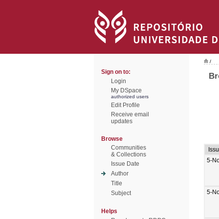
/
Sign on to:
Br
Login
My DSpace
authorized users
Edit Profile
Receive email
updates
Browse
Communities
Iss
& Collections
5-N
Issue Date
Author
Title
5-N
Subject
Helps