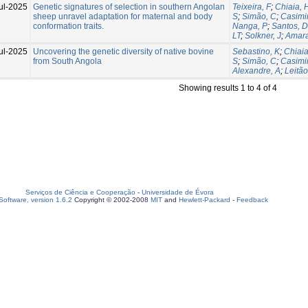
ul-2025
Genetic signatures of selection in southern Angolan
Teixeira, F
;
Chiaia, 
sheep unravel adaptation for maternal and body
S
;
Simão, C
;
Casimir
conformation traits.
Nanga, P
;
Santos, D
LT
;
Solkner, J
;
Amara
ul-2025
Uncovering the genetic diversity of native bovine
Sebastino, K
;
Chiaia
from South Angola
S
;
Simão, C
;
Casimir
Alexandre, A
;
Leitão
Showing results 1 to 4 of 4
Serviços de Ciência e Cooperação
-
Universidade de Évora
oftware, version 1.6.2
Copyright © 2002-2008
MIT
and
Hewlett-Packard
-
Feedback